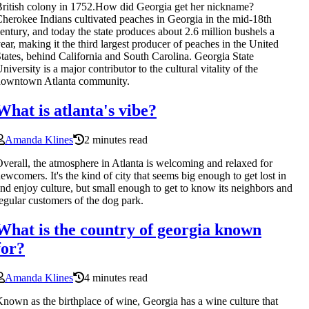
ritish colony in 1752.How did Georgia get her nickname?
herokee Indians cultivated peaches in Georgia in the mid-18th
entury, and today the state produces about 2.6 million bushels a
ear, making it the third largest producer of peaches in the United
tates, behind California and South Carolina. Georgia State
niversity is a major contributor to the cultural vitality of the
downtown Atlanta community.
What is atlanta's vibe?
Amanda Klines
2 minutes read
verall, the atmosphere in Atlanta is welcoming and relaxed for
ewcomers. It's the kind of city that seems big enough to get lost in
nd enjoy culture, but small enough to get to know its neighbors and
egular customers of the dog park.
What is the country of georgia known
for?
Amanda Klines
4 minutes read
nown as the birthplace of wine, Georgia has a wine culture that