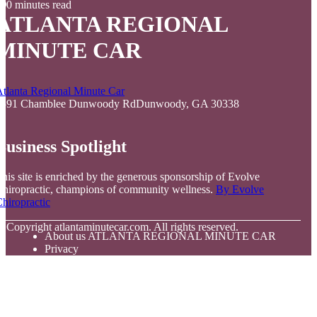
0 minutes read
ATLANTA REGIONAL
MINUTE CAR
tlanta Regional Minute Car
5591 Chamblee Dunwoody RdDunwoody, GA 30338
Business Spotlight
his site is enriched by the generous sponsorship of Evolve
hiropractic, champions of community wellness.
By Evolve
hiropractic
© Copyright
atlantaminutecar.com. All rights reserved.
About us ATLANTA REGIONAL MINUTE CAR
Privacy