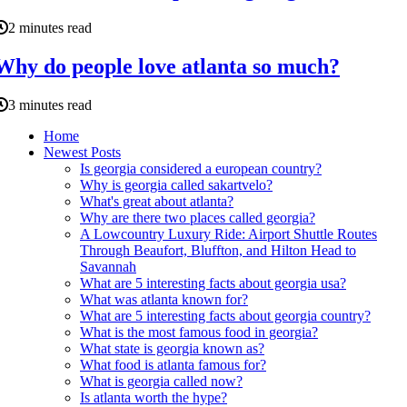
2 minutes read
Why do people love atlanta so much?
3 minutes read
Home
Newest Posts
Is georgia considered a european country?
Why is georgia called sakartvelo?
What's great about atlanta?
Why are there two places called georgia?
A Lowcountry Luxury Ride: Airport Shuttle Routes
Through Beaufort, Bluffton, and Hilton Head to
Savannah
What are 5 interesting facts about georgia usa?
What was atlanta known for?
What are 5 interesting facts about georgia country?
What is the most famous food in georgia?
What state is georgia known as?
What food is atlanta famous for?
What is georgia called now?
Is atlanta worth the hype?