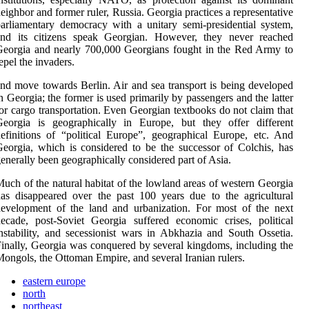
eighbor and former ruler, Russia. Georgia practices a representative
arliamentary democracy with a unitary semi-presidential system,
and its citizens speak Georgian. However, they never reached
eorgia and nearly 700,000 Georgians fought in the Red Army to
epel the invaders.
nd move towards Berlin. Air and sea transport is being developed
n Georgia; the former is used primarily by passengers and the latter
or cargo transportation. Even Georgian textbooks do not claim that
Georgia is geographically in Europe, but they offer different
efinitions of “political Europe”, geographical Europe, etc. And
eorgia, which is considered to be the successor of Colchis, has
enerally been geographically considered part of Asia.
uch of the natural habitat of the lowland areas of western Georgia
as disappeared over the past 100 years due to the agricultural
evelopment of the land and urbanization. For most of the next
ecade, post-Soviet Georgia suffered economic crises, political
nstability, and secessionist wars in Abkhazia and South Ossetia.
inally, Georgia was conquered by several kingdoms, including the
ongols, the Ottoman Empire, and several Iranian rulers.
eastern europe
north
northeast