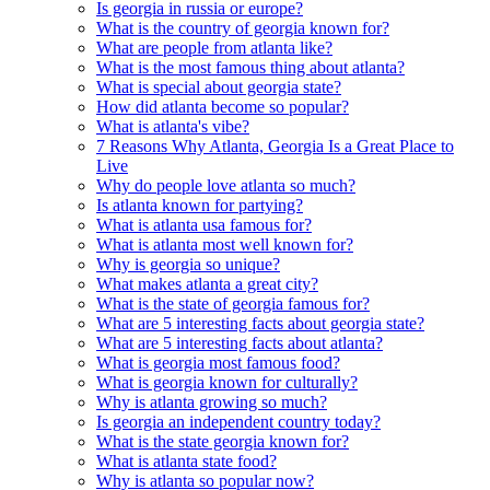
Is georgia in russia or europe?
What is the country of georgia known for?
What are people from atlanta like?
What is the most famous thing about atlanta?
What is special about georgia state?
How did atlanta become so popular?
What is atlanta's vibe?
7 Reasons Why Atlanta, Georgia Is a Great Place to
Live
Why do people love atlanta so much?
Is atlanta known for partying?
What is atlanta usa famous for?
What is atlanta most well known for?
Why is georgia so unique?
What makes atlanta a great city?
What is the state of georgia famous for?
What are 5 interesting facts about georgia state?
What are 5 interesting facts about atlanta?
What is georgia most famous food?
What is georgia known for culturally?
Why is atlanta growing so much?
Is georgia an independent country today?
What is the state georgia known for?
What is atlanta state food?
Why is atlanta so popular now?