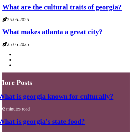
What are the cultural traits of georgia?
25-05-2025
What makes atlanta a great city?
25-05-2025
More Posts
What is georgia known for culturally?
2 minutes read
What is georgia's state food?