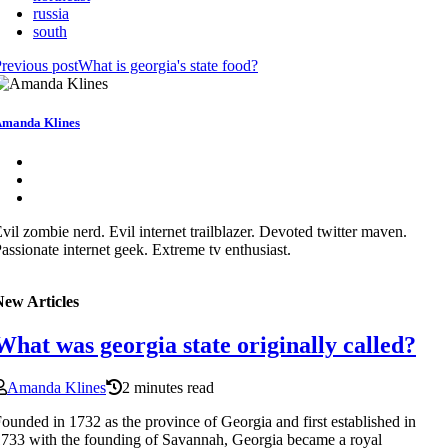
russia
south
revious post
What is georgia's state food?
manda Klines
vil zombie nerd. Evil internet trailblazer. Devoted twitter maven.
assionate internet geek. Extreme tv enthusiast.
New Articles
What was georgia state originally called?
Amanda Klines
2 minutes read
ounded in 1732 as the province of Georgia and first established in
733 with the founding of Savannah, Georgia became a royal