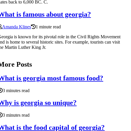
ates back to 6,000 BC. C.
What is famous about georgia?
Amanda Klines
1 minute read
eorgia is known for its pivotal role in the Civil Rights Movement
nd is home to several historic sites. For example, tourists can visit
he Martin Luther King Jr.
More Posts
What is georgia most famous food?
3 minutes read
Why is georgia so unique?
3 minutes read
What is the food capital of georgia?