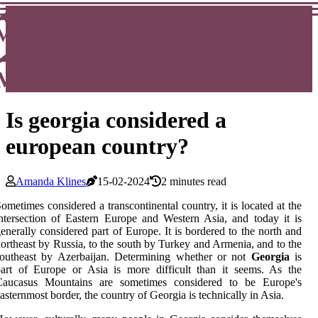
ATLANTA REGIONAL
MINUTE CAR
ATLANTA REGIONAL
MINUTE CAR
Is georgia considered a
european country?
Amanda Klines
15-02-2024
2 minutes read
ometimes considered a transcontinental country, it is located at the
ntersection of Eastern Europe and Western Asia, and today it is
enerally considered part of Europe. It is bordered to the north and
ortheast by Russia, to the south by Turkey and Armenia, and to the
southeast by Azerbaijan. Determining whether or not
Georgia
is
art of Europe or Asia is more difficult than it seems. As the
Caucasus Mountains are sometimes considered to be Europe's
asternmost border, the country of Georgia is technically in Asia.