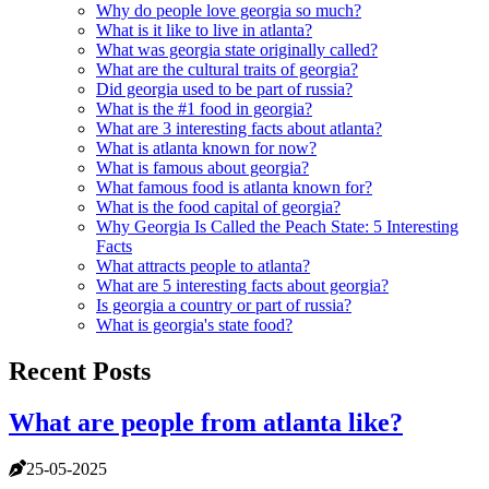
Why do people love georgia so much?
What is it like to live in atlanta?
What was georgia state originally called?
What are the cultural traits of georgia?
Did georgia used to be part of russia?
What is the #1 food in georgia?
What are 3 interesting facts about atlanta?
What is atlanta known for now?
What is famous about georgia?
What famous food is atlanta known for?
What is the food capital of georgia?
Why Georgia Is Called the Peach State: 5 Interesting
Facts
What attracts people to atlanta?
What are 5 interesting facts about georgia?
Is georgia a country or part of russia?
What is georgia's state food?
Recent Posts
What are people from atlanta like?
25-05-2025