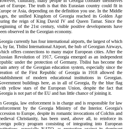
owever, culturally, many people in Georgia consider themselves
art of Europe. The truth is that this Eurasian country could fit in
urope or Asia, depending on the definition you use. In the Middle
Ages, the unified Kingdom of Georgia reached its Golden Age
during the reign of King David IV and Queen Tamar. Since the
eginning of the 21st century, visible positive developments have
een observed in the Georgian economy.
eorgia currently has four international airports, the largest of which
s, by far, Tbilisi International Airport, the hub of Georgian Airways,
hich offers connections to many major European cities. After the
Russian Revolution of 1917, Georgia emerged as an independent
epublic under the protection of Germany. Tbilisi has become the
ain artery of the Georgian education system, especially since the
creation of the First Republic of Georgia in 1918 allowed the
establishment of modern educational institutions in Georgian.
overnment buildings here, as in all of Georgia, fly the blue flag
ith yellow stars of the European Union, despite the fact that
eorgia is not part of the EU and has little chance of joining it.
n Georgia, law enforcement is in charge and is responsible for law
nforcement by the Georgia Ministry of the Interior. Georgia's
ccession to Europe, despite its romantic invocations of Colchis and
edieval Christianity, has been used, above all, to reinforce its
oreign policy program consisting of integrating into European
nstitutions, especially NATO, as protection against its dominant